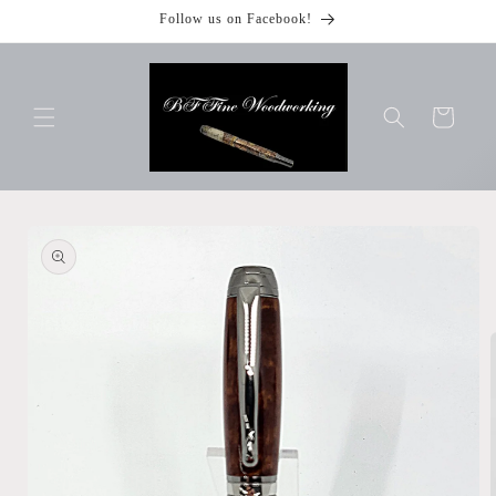
Skip to
Follow us on Facebook!
content
Cart
Skip to
product
information