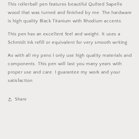
This rollerball pen features beautiful Quilted Sapelle
wood that was turned and finished by me. The hardware
is high quality Black Titanium with Rhodium accents.
This pen has an excellent feel and weight. It uses a
Schmidt ink refill or equivalent for very smooth writing.
As with all my pens I only use high quality materials and
components. This pen will last you many years with
proper use and care. I guarantee my work and your
satisfaction.
Share