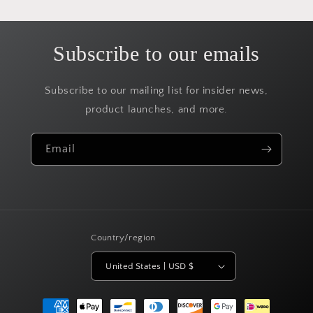
Subscribe to our emails
Subscribe to our mailing list for insider news,
product launches, and more.
Email
Country/region
United States | USD $
Payment