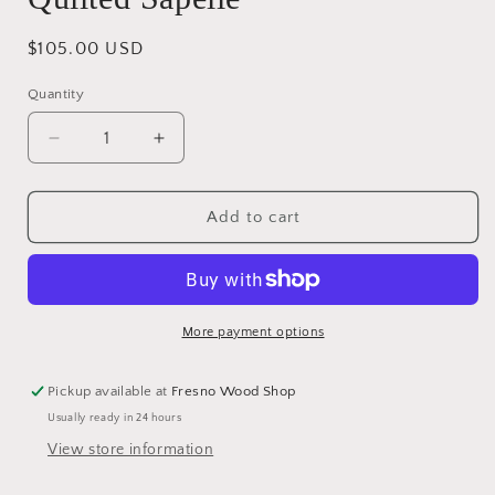
Regular
$105.00 USD
price
Quantity
Decrease
Increase
quantity
quantity
for
for
Quilted
Quilted
Add to cart
Sapelle
Sapelle
More payment options
Pickup available at
Fresno Wood Shop
Usually ready in 24 hours
View store information